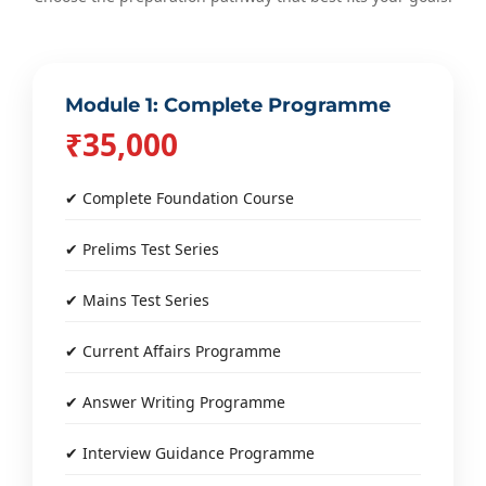
Module 1: Complete Programme
₹35,000
✔ Complete Foundation Course
✔ Prelims Test Series
✔ Mains Test Series
✔ Current Affairs Programme
✔ Answer Writing Programme
✔ Interview Guidance Programme