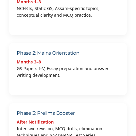
Months 1–3
NCERTs, Static GS, Assam-specific topics,
conceptual clarity and MCQ practice.
Phase 2: Mains Orientation
Months 3–8
GS Papers I–V, Essay preparation and answer
writing development.
Phase 3: Prelims Booster
After Notification
Intensive revision, MCQ drills, elimination
techniques and SAADHANA Test Series.