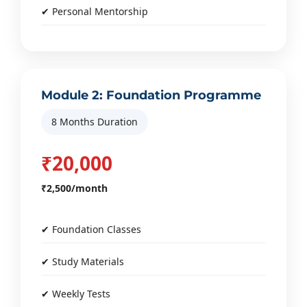
✔ Personal Mentorship
Module 2: Foundation Programme
8 Months Duration
₹20,000
₹2,500/month
✔ Foundation Classes
✔ Study Materials
✔ Weekly Tests