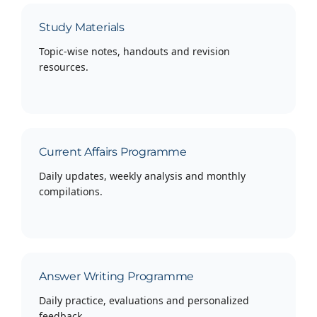
Study Materials
Topic-wise notes, handouts and revision
resources.
Current Affairs Programme
Daily updates, weekly analysis and monthly
compilations.
Answer Writing Programme
Daily practice, evaluations and personalized
feedback.