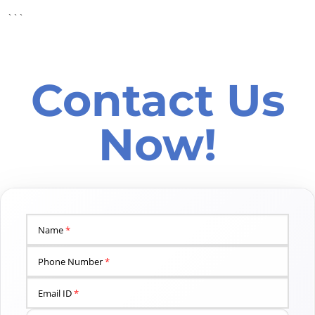
```
Contact Us
Now!
Name
*
Phone Number
*
Email ID
*