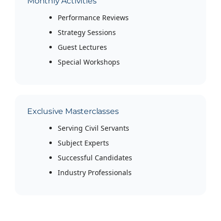
Monthly Activities
Performance Reviews
Strategy Sessions
Guest Lectures
Special Workshops
Exclusive Masterclasses
Serving Civil Servants
Subject Experts
Successful Candidates
Industry Professionals