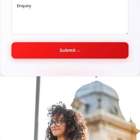
Enquiry
Submit
→