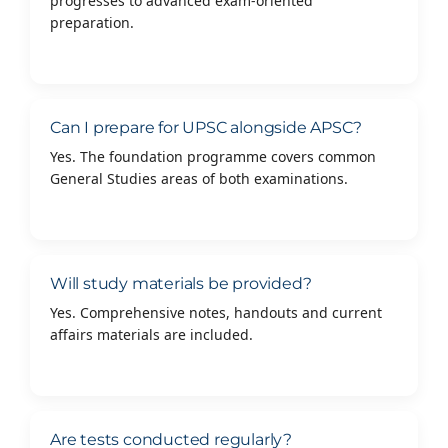
progresses to advanced exam-oriented
preparation.
Can I prepare for UPSC alongside APSC?
Yes. The foundation programme covers common
General Studies areas of both examinations.
Will study materials be provided?
Yes. Comprehensive notes, handouts and current
affairs materials are included.
Are tests conducted regularly?