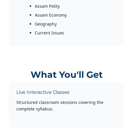
Assam Polity
Assam Economy
Geography
Current Issues
What You'll Get
Live Interactive Classes
Structured classroom sessions covering the
complete syllabus.