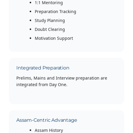
1:1 Mentoring
Preparation Tracking
Study Planning
Doubt Clearing
Motivation Support
Integrated Preparation
Prelims, Mains and Interview preparation are
integrated from Day One.
Assam-Centric Advantage
Assam History