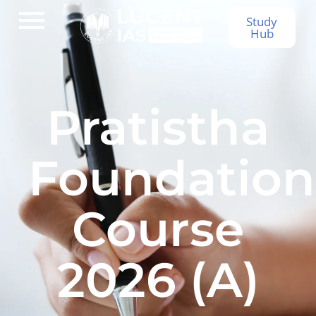
Study
Hub
Pratistha
Foundation
Course
2026 (A)