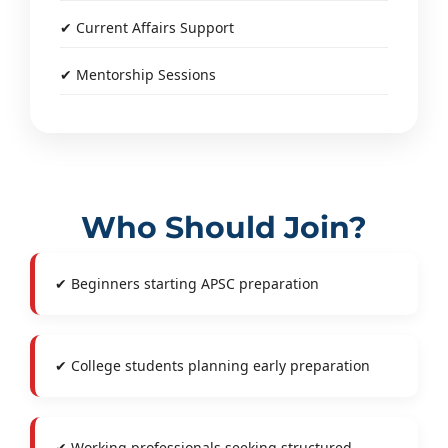
✔ Current Affairs Support
✔ Mentorship Sessions
Who Should Join?
✔ Beginners starting APSC preparation
✔ College students planning early preparation
✔ Working professionals seeking structured