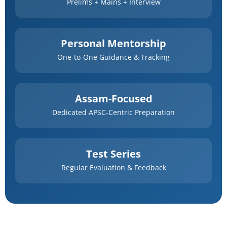
Prelims + Mains + Interview
Personal Mentorship
One-to-One Guidance & Tracking
Assam-Focused
Dedicated APSC-Centric Preparation
Test Series
Regular Evaluation & Feedback