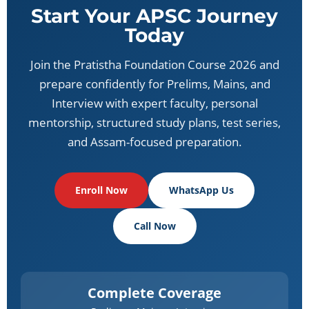
Start Your APSC Journey
Today
Join the Pratistha Foundation Course 2026 and
prepare confidently for Prelims, Mains, and
Interview with expert faculty, personal
mentorship, structured study plans, test series,
and Assam-focused preparation.
Enroll Now
WhatsApp Us
Call Now
Complete Coverage