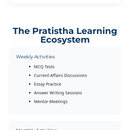
The Pratistha Learning
Ecosystem
Weekly Activities
MCQ Tests
Current Affairs Discussions
Essay Practice
Answer Writing Sessions
Mentor Meetings