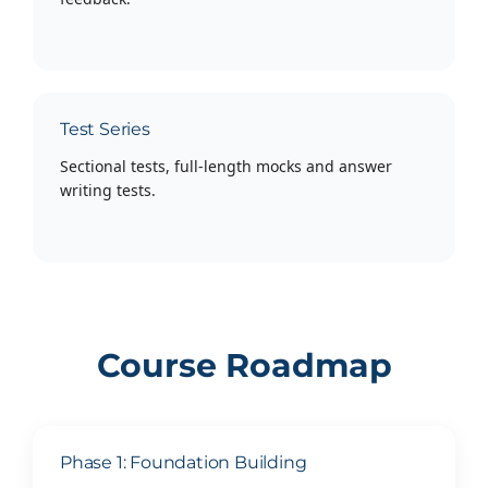
Test Series
Sectional tests, full-length mocks and answer
writing tests.
Course Roadmap
Phase 1: Foundation Building