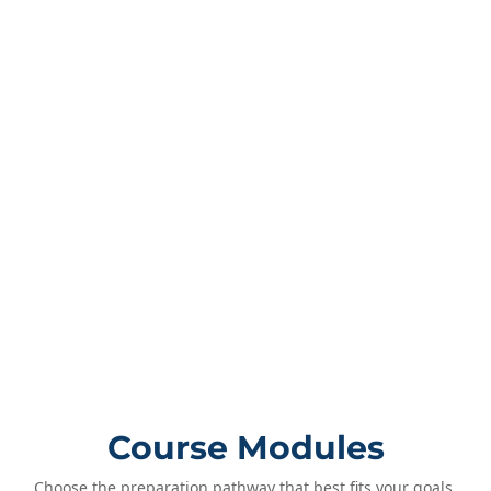
Course Modules
Choose the preparation pathway that best fits your goals.