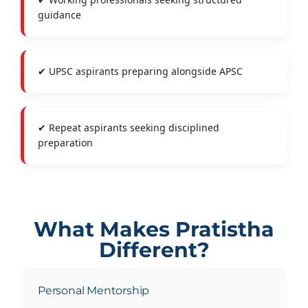
guidance
✔ UPSC aspirants preparing alongside APSC
✔ Repeat aspirants seeking disciplined
preparation
What Makes Pratistha
Different?
Personal Mentorship