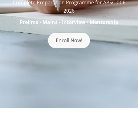
Complete Preparation Programme for APSC CCE
2026
Prelims • Mains • Interview • Mentorship
Enroll Now!