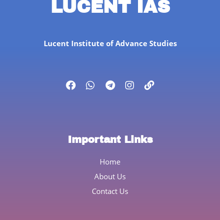
LUCENT IAS
Lucent Institute of Advance Studies
Important Links
Home
About Us
Contact Us