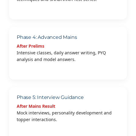
Phase 4: Advanced Mains
After Prelims
Intensive classes, daily answer writing, PYQ
analysis and model answers.
Phase 5: Interview Guidance
After Mains Result
Mock interviews, personality development and
topper interactions.