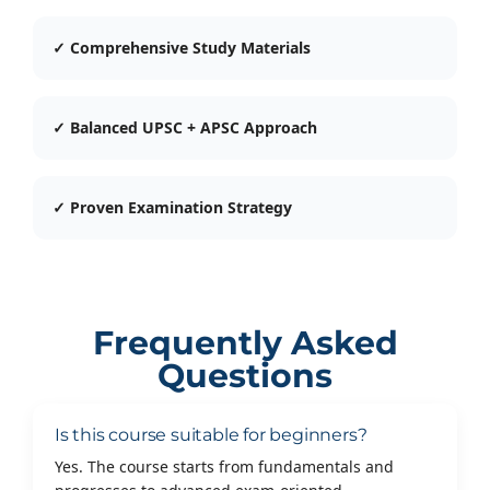
✓ Comprehensive Study Materials
✓ Balanced UPSC + APSC Approach
✓ Proven Examination Strategy
Frequently Asked
Questions
Is this course suitable for beginners?
Yes. The course starts from fundamentals and