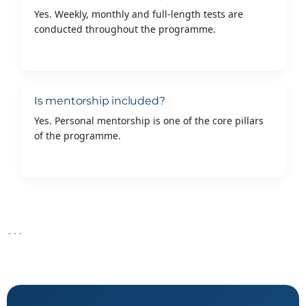
Yes. Weekly, monthly and full-length tests are
conducted throughout the programme.
Is mentorship included?
Yes. Personal mentorship is one of the core pillars
of the programme.
```