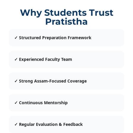
Why Students Trust
Pratistha
✓ Structured Preparation Framework
✓ Experienced Faculty Team
✓ Strong Assam-Focused Coverage
✓ Continuous Mentorship
✓ Regular Evaluation & Feedback