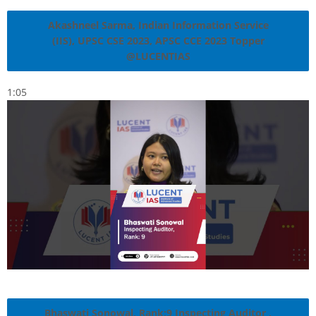
Akashneel Sarma, Indian Information Service
(IIS), UPSC CSE 2023, APSC CCE 2023 Topper
@LUCENTIAS
1:05
Bhaswati Sonowal, Rank:9 Inspecting Auditor ,