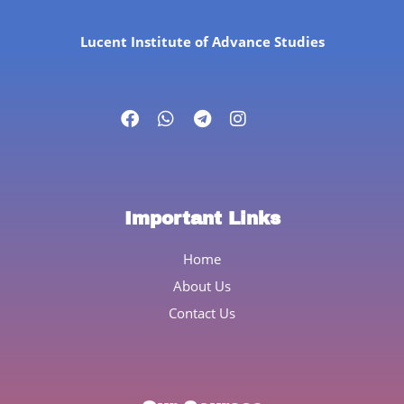
Lucent Institute of Advance Studies
Important Links
Home
About Us
Contact Us