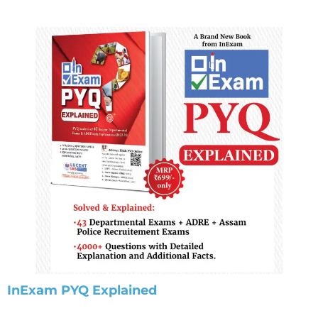
InExam PYQ Explained