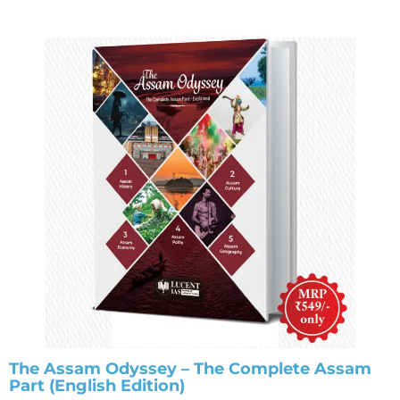
The Assam Odyssey – The Complete Assam
Part (English Edition)