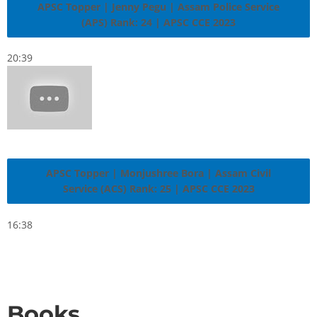
APSC Topper | Jenny Pegu | Assam Police Service
(APS) Rank: 24 | APSC CCE 2023
20:39
APSC Topper | Monjushree Bora | Assam Civil
Service (ACS) Rank: 25 | APSC CCE 2023
16:38
Books