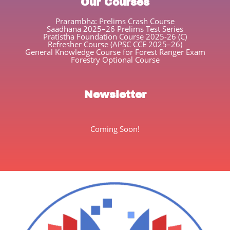
Our Courses
Prarambha: Prelims Crash Course
Saadhana 2025–26 Prelims Test Series
Pratistha Foundation Course 2025-26 (C)
Refresher Course (APSC CCE 2025–26)
General Knowledge Course for Forest Ranger Exam
Forestry Optional Course
Newsletter
Coming Soon!