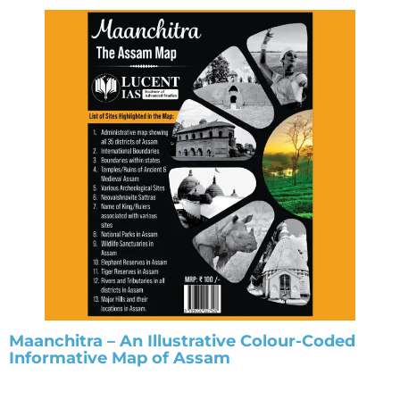
Maanchitra – An Illustrative Colour-Coded
Informative Map of Assam