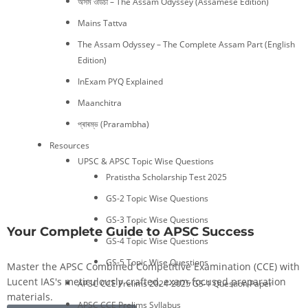
অসম ওডিচী – The Assam Odyssey (Assamese Edition)
Mains Tattva
The Assam Odyssey – The Complete Assam Part (English
Edition)
InExam PYQ Explained
Maanchitra
প্ৰাৰম্ভ (Prarambha)
Resources
UPSC & APSC Topic Wise Questions
Pratistha Scholarship Test 2025
GS-2 Topic Wise Questions
GS-3 Topic Wise Questions
Your Complete Guide to APSC Success
GS-4 Topic Wise Questions
GS-5 Topic Wise Questions
Master the APSC Combined Competitive Examination (CCE) with
Lucent IAS's meticulously crafted, exam-focused preparation
APSC CCE Prelims 2024-2025 GS-1 Question Paper
materials.
APSC CCE Prelims Syllabus