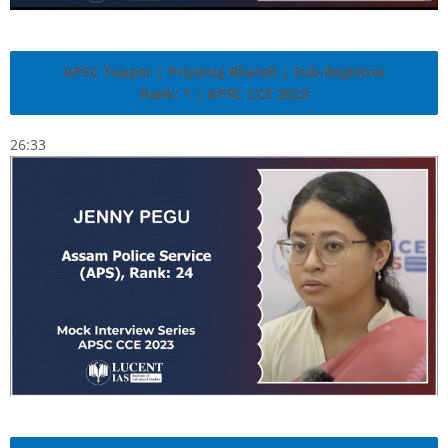
APSC Topper | Priyanuj Bharali | Sub-Registrar
Rank: 1 | APSC CCE 2023
26:33