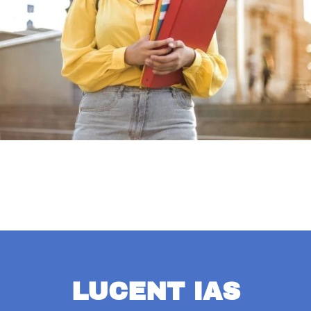
LUCENT IAS