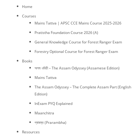
Home
Courses
Mains Tattva | APSC CCE Mains Course 2025-2026
Pratistha Foundation Course 2026 (A)
General Knowledge Course for Forest Ranger Exam
Forestry Optional Course for Forest Ranger Exam
Books
অসম ওডিচী – The Assam Odyssey (Assamese Edition)
Mains Tattva
The Assam Odyssey – The Complete Assam Part (English
Edition)
InExam PYQ Explained
Maanchitra
প্ৰাৰম্ভ (Prarambha)
Resources