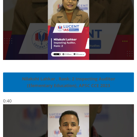
Nilakshi Lahkar , Rank: 2 Inspecting Auditor
(Elementary Education), APSC CCE 2023
0:40