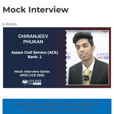
Mock Interview
6 Videos
APSC Topper | Chiranjeev Phukan | Assam Civil
Service (ACS) Rank: 1 | APSC CCE 2023