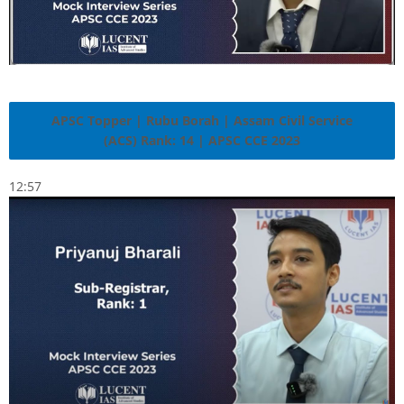
APSC Topper | Rubu Borah | Assam Civil Service
(ACS) Rank: 14 | APSC CCE 2023
12:57