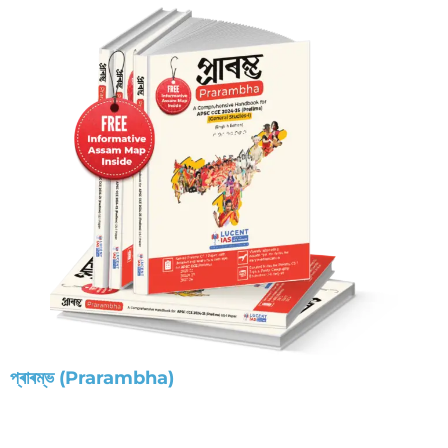
প্ৰাৰম্ভ (Prarambha)