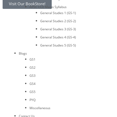
Visit Our BookStore!
APSC CCE Mains Syllabus
General Studies 1 (GS-1)
General Studies 2 (GS-2)
General Studies 3 (GS-3)
General Studies 4 (GS-4)
General Studies 5 (GS-5)
Blogs
GS1
GS2
GS3
GS4
GS5
PYQ
Miscellaneous
Contact Us