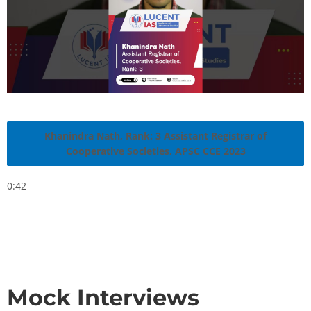
Khanindra Nath, Rank: 3 Assistant Registrar of
Cooperative Societies, APSC CCE 2023
0:42
Mock Interviews