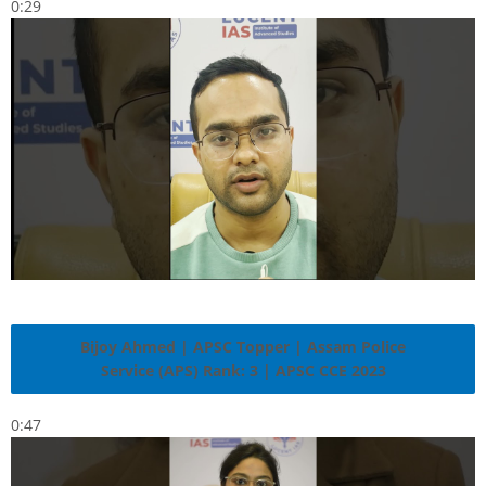
0:29
Bijoy Ahmed | APSC Topper | Assam Police
Service (APS) Rank: 3 | APSC CCE 2023
0:47