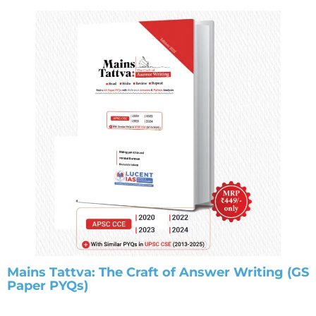
Mains Tattva: The Craft of Answer Writing (GS
Paper PYQs)