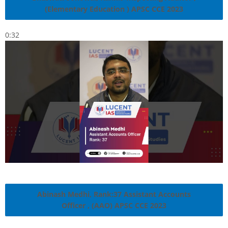
(Elementary Education ) APSC CCE 2023
0:32
Abinash Medhi, Rank:37 Assistant Accounts
Officer , (AAO) APSC CCE 2023