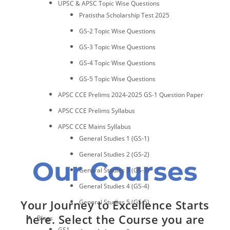
UPSC & APSC Topic Wise Questions
Pratistha Scholarship Test 2025
GS-2 Topic Wise Questions
GS-3 Topic Wise Questions
GS-4 Topic Wise Questions
GS-5 Topic Wise Questions
APSC CCE Prelims 2024-2025 GS-1 Question Paper
APSC CCE Prelims Syllabus
APSC CCE Mains Syllabus
General Studies 1 (GS-1)
General Studies 2 (GS-2)
Our Courses
General Studies 3 (GS-3)
General Studies 4 (GS-4)
Your Journey to Excellence Starts
General Studies 5 (GS-5)
here. Select the Course you are
Blogs
GS1