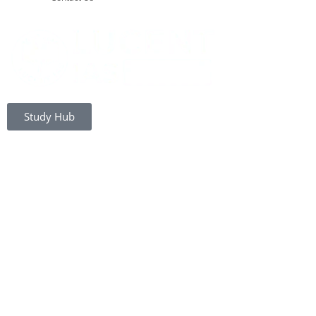
Study Hub