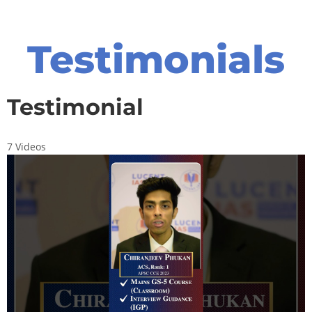
Testimonials
Testimonial
7 Videos