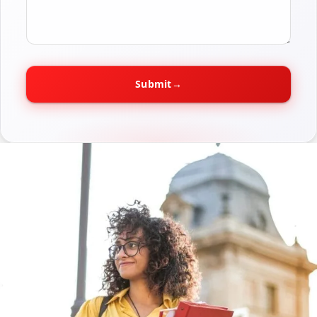
Submit
→