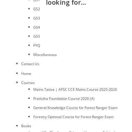
looking for…
GS2
GS3
GS4
GS5
PYQ
Miscellaneous
Contact Us
Home
Courses
Mains Tattva | APSC CCE Mains Course 2025-2026
Pratistha Foundation Course 2026 (A)
General Knowledge Course for Forest Ranger Exam
Forestry Optional Course for Forest Ranger Exam
Books