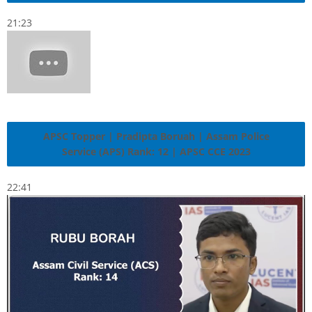
21:23
APSC Topper | Pradipta Boruah | Assam Police
Service (APS) Rank: 12 | APSC CCE 2023
22:41