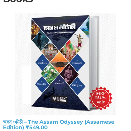
অসম ওডিচী – The Assam Odyssey (Assamese
Edition) ₹549.00