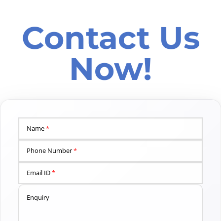
Contact Us
Now!
Name
*
Phone Number
*
Email ID
*
Enquiry