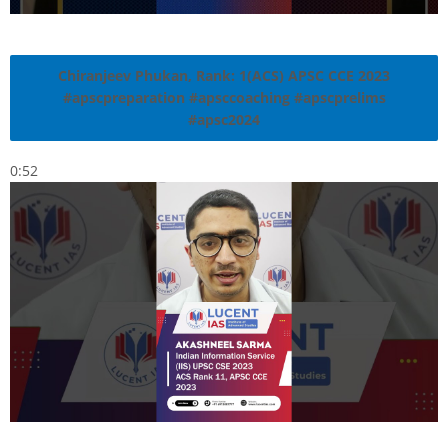
Chiranjeev Phukan, Rank: 1(ACS) APSC CCE 2023
#apscpreparation #apsccoaching #apscprelims
#apsc2024
0:52