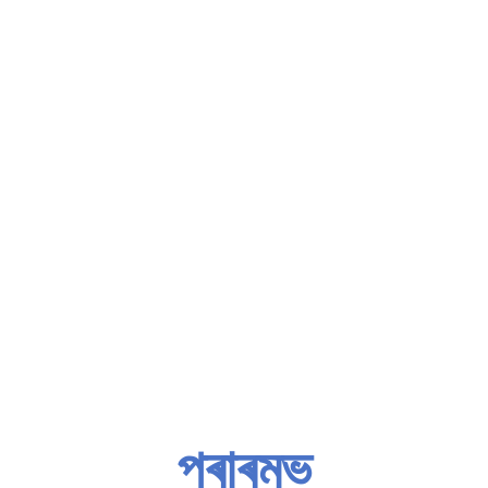
প্ৰাৰম্ভ