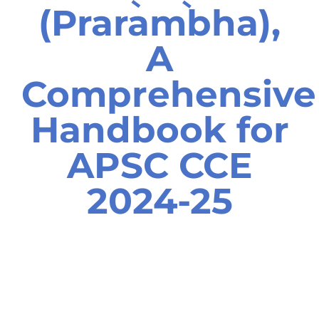
(Prarambha),
A
Comprehensive
Handbook for
APSC CCE
2024-25