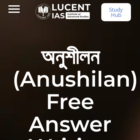
Study
Hub
অনুশীলন
(Anushilan)
Free
Answer