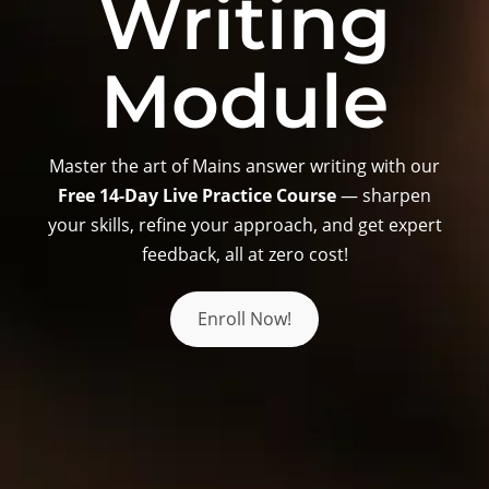
Writing
Module
Master the art of Mains answer writing with our
Free 14-Day Live Practice Course
— sharpen
your skills, refine your approach, and get expert
feedback, all at zero cost!
Enroll Now!